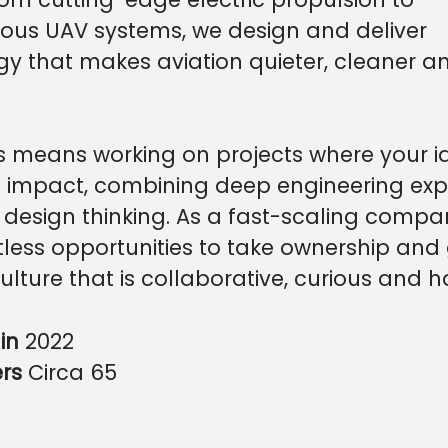
us UAV systems, we design and deliver
gy that makes aviation quieter, cleaner 
s means working on projects where your i
 impact, combining deep engineering exp
 design thinking. As a fast-scaling compa
less opportunities to take ownership and 
culture that is collaborative, curious and
in
2022
ers
Circa 65