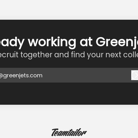
eady working at Greenj
recruit together and find your next col
@greenjets.com