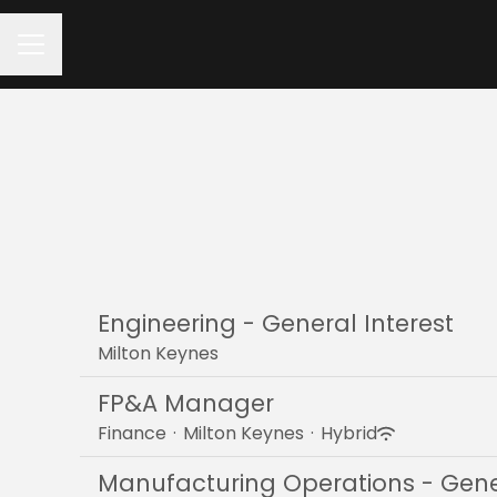
Career menu
Engineering - General Interest
Milton Keynes
FP&A Manager
Finance
·
Milton Keynes
·
Hybrid
Manufacturing Operations - Gener