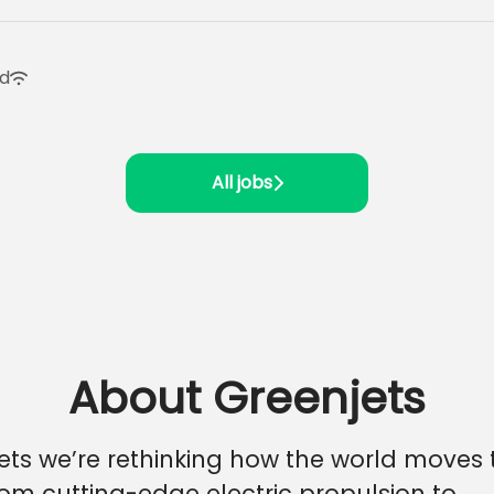
id
All jobs
About Greenjets
ets we’re rethinking how the world moves
From cutting-edge electric propulsion to