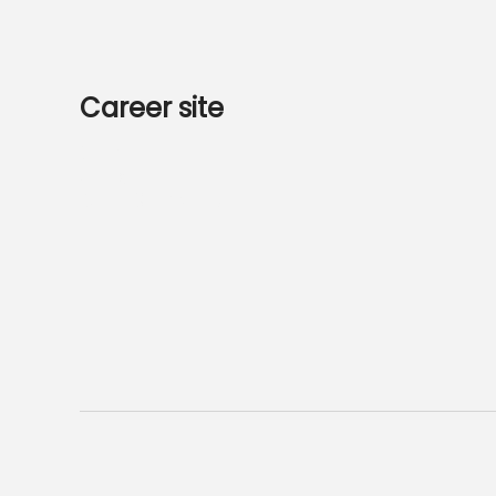
Career site
Start
Jobs
Data & privacy