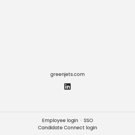
greenjets.com
Employee login
·
SSO
Candidate Connect login