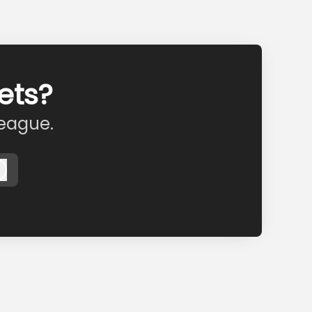
ets?
league.
Log in