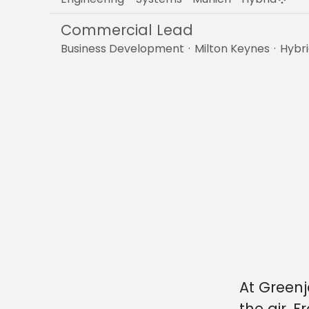
Commercial Lead
Business Development
·
Milton Keynes
·
Hybr
At Greenj
the air. 