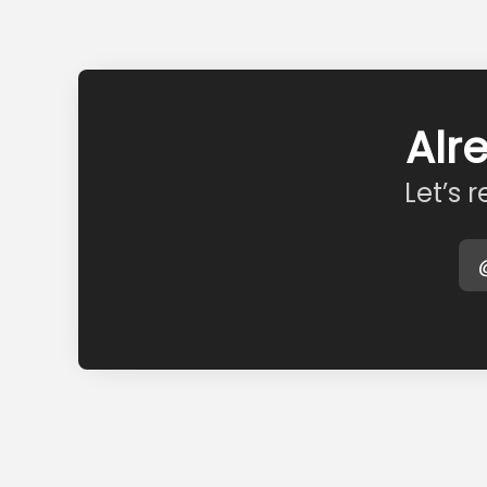
Alr
Let’s 