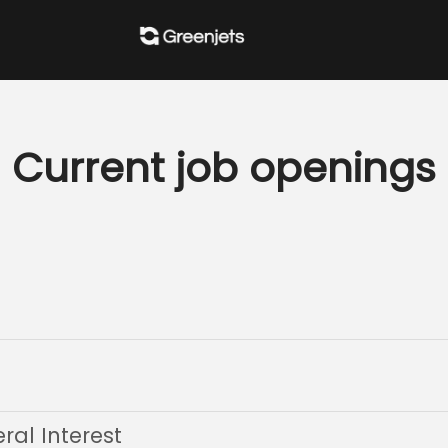
Current job openings
al Interest