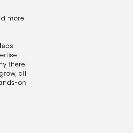
and more
deas
ertise
ny there
grow, all
 hands-on