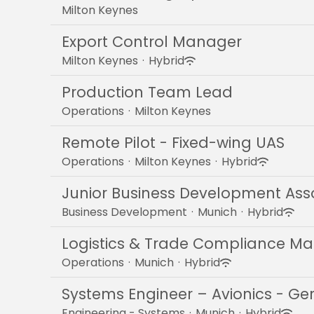
Milton Keynes
Export Control Manager
Milton Keynes
·
Hybrid
Production Team Lead
Operations
·
Milton Keynes
Remote Pilot - Fixed-wing UAS
Operations
·
Milton Keynes
·
Hybrid
Junior Business Development Ass
Business Development
·
Munich
·
Hybrid
Logistics & Trade Compliance M
Operations
·
Munich
·
Hybrid
Systems Engineer – Avionics - G
Engineering - Systems
·
Munich
·
Hybrid