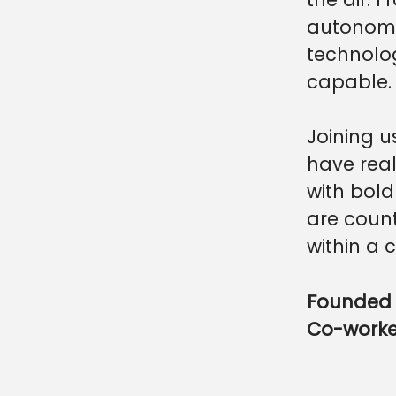
autonomo
technolo
capable.
Joining u
have real
with bold
are count
within a 
Founded 
Co-work