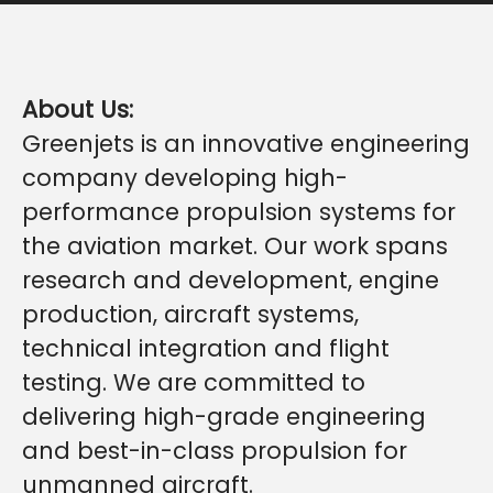
About Us:
Greenjets is an innovative engineering
company developing high-
performance propulsion systems for
the aviation market. Our work spans
research and development, engine
production, aircraft systems,
technical integration and flight
testing. We are committed to
delivering high-grade engineering
and best-in-class propulsion for
unmanned aircraft.