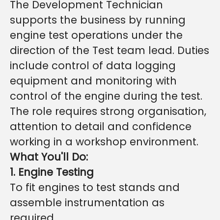
The Development Technician
supports the business by running
engine test operations under the
direction of the Test team lead. Duties
include control of data logging
equipment and monitoring with
control of the engine during the test.
The role requires strong organisation,
attention to detail and confidence
working in a workshop environment.
What You'll Do:
1. Engine Testing
To fit engines to test stands and
assemble instrumentation as
required