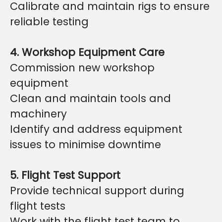
Calibrate and maintain rigs to ensure
reliable testing
4. Workshop Equipment Care
Commission new workshop
equipment
Clean and maintain tools and
machinery
Identify and address equipment
issues to minimise downtime
5. Flight Test Support
Provide technical support during
flight tests
Work with the flight test team to