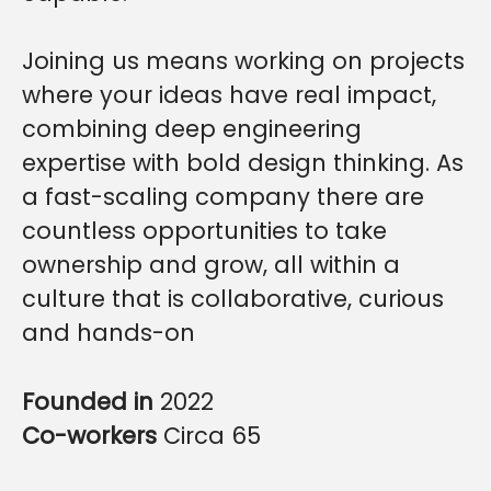
Joining us means working on projects
where your ideas have real impact,
combining deep engineering
expertise with bold design thinking. As
a fast-scaling company there are
countless opportunities to take
ownership and grow, all within a
culture that is collaborative, curious
and hands-on
Founded in
2022
Co-workers
Circa 65