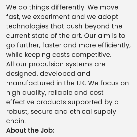
We do things differently. We move
fast, we experiment and we adopt
technologies that push beyond the
current state of the art. Our aim is to
go further, faster and more efficiently,
while keeping costs competitive.
All our propulsion systems are
designed, developed and
manufactured in the UK. We focus on
high quality, reliable and cost
effective products supported by a
robust, secure and ethical supply
chain.
About the Job: