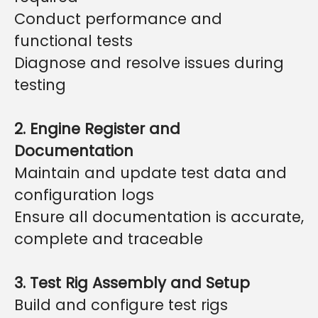
Conduct performance and
functional tests
Diagnose and resolve issues during
testing
2. Engine Register and
Documentation
Maintain and update test data and
configuration logs
Ensure all documentation is accurate,
complete and traceable
3. Test Rig Assembly and Setup
Build and configure test rigs