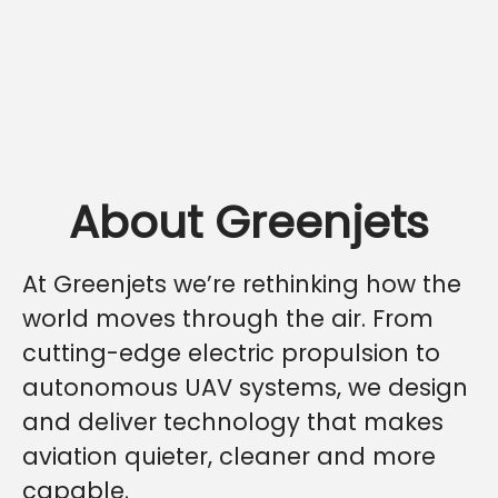
About Greenjets
At Greenjets we’re rethinking how the
world moves through the air. From
cutting-edge electric propulsion to
autonomous UAV systems, we design
and deliver technology that makes
aviation quieter, cleaner and more
capable.