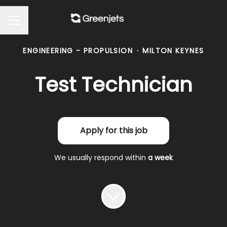
Career menu
ENGINEERING - PROPULSION
·
MILTON KEYNES
Test Technician
Apply for this job
We usually respond within
a week