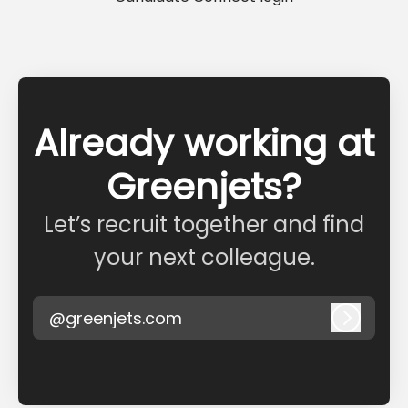
Already working at
Greenjets?
Let’s recruit together and find
your next colleague.
@greenjets.com
Log in