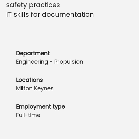
safety practices
IT skills for documentatio
n
Department
Engineering - Propulsion
Locations
Milton Keynes
Employment type
Full-time