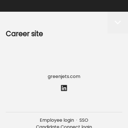
Career site
Start
Jobs
Data & privacy
greenjets.com
Employee login
·
SSO
Candidate Connect login