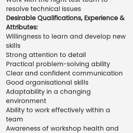
resolve technical issues
Desirable Qualifications, Experience &
Attributes:
Willingness to learn and develop new
skills
Strong attention to detail
Practical problem-solving ability
Clear and confident communication
Good organisational skills
Adaptability in a changing
environment
Ability to work effectively within a
team
Awareness of workshop health and