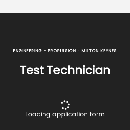
ENGINEERING - PROPULSION
·
MILTON KEYNES
Test Technician
Loading application form