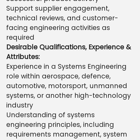
Support supplier engagement,
technical reviews, and customer-
facing engineering activities as
required
Desirable Qualifications, Experience &
Attributes:
Experience in a Systems Engineering
role within aerospace, defence,
automotive, motorsport, unmanned
systems, or another high-technology
industry
Understanding of systems
engineering principles, including
requirements management, system