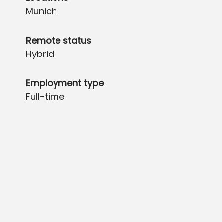
Munich
Remote status
Hybrid
Employment type
Full-time