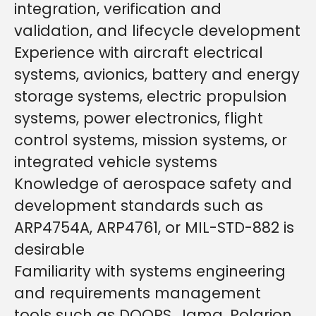
integration, verification and
validation, and lifecycle development
Experience with aircraft electrical
systems, avionics, battery and energy
storage systems, electric propulsion
systems, power electronics, flight
control systems, mission systems, or
integrated vehicle systems
Knowledge of aerospace safety and
development standards such as
ARP4754A, ARP4761, or MIL-STD-882 is
desirable
Familiarity with systems engineering
and requirements management
tools such as DOORS, Jama, Polarion,