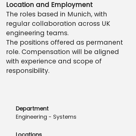
Location and Employment
The roles based in Munich, with
regular collaboration across UK
engineering teams.
The positions offered as permanent
role. Compensation will be aligned
with experience and scope of
responsibility.
Department
Engineering - Systems
Locations