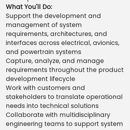
What You'll Do:
Support the development and
management of system
requirements, architectures, and
interfaces across electrical, avionics,
and powertrain systems
Capture, analyze, and manage
requirements throughout the product
development lifecycle
Work with customers and
stakeholders to translate operational
needs into technical solutions
Collaborate with multidisciplinary
engineering teams to support system