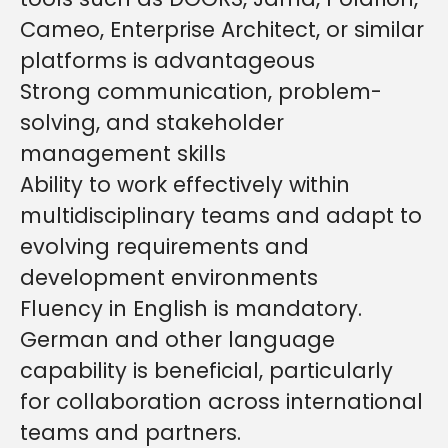
Cameo, Enterprise Architect, or similar
platforms is advantageous
Strong communication, problem-
solving, and stakeholder
management skills
Ability to work effectively within
multidisciplinary teams and adapt to
evolving requirements and
development environments
Fluency in English is mandatory.
German and other language
capability is beneficial, particularly
for collaboration across international
teams and partners.