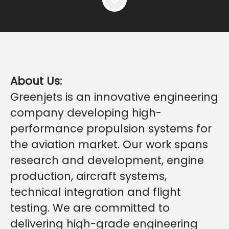
About Us:
Greenjets is an innovative engineering
company developing high-
performance propulsion systems for
the aviation market. Our work spans
research and development, engine
production, aircraft systems,
technical integration and flight
testing. We are committed to
delivering high-grade engineering