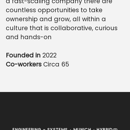
a fast-scaling company there are
countless opportunities to take
ownership and grow, all within a
culture that is collaborative, curious
and hands-on
Founded in
2022
Co-workers
Circa 65
ENGINEERING - SYSTEMS
·
MUNICH
·
HYBRID