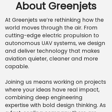
About Greenjets
At Greenjets we’re rethinking how the
world moves through the air. From
cutting-edge electric propulsion to
autonomous UAV systems, we design
and deliver technology that makes
aviation quieter, cleaner and more
capable.
Joining us means working on projects
where your ideas have real impact,
combining deep engineering
expertise with bold design thinking. As