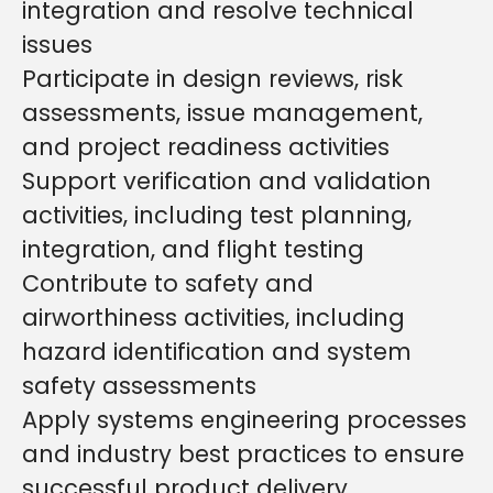
integration and resolve technical
issues
Participate in design reviews, risk
assessments, issue management,
and project readiness activities
Support verification and validation
activities, including test planning,
integration, and flight testing
Contribute to safety and
airworthiness activities, including
hazard identification and system
safety assessments
Apply systems engineering processes
and industry best practices to ensure
successful product delivery