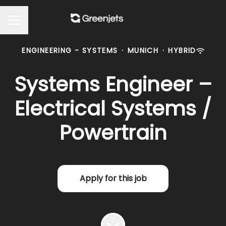
Career menu
ENGINEERING - SYSTEMS
·
MUNICH
·
HYBRID
Systems Engineer –
Electrical Systems /
Powertrain
Apply for this job