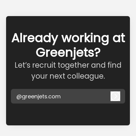
Already working at
Greenjets?
Let’s recruit together and find
your next colleague.
@greenjets.com
Log in