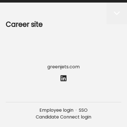
Career site
Start
Jobs
Data & privacy
greenjets.com
Employee login
·
SSO
Candidate Connect login