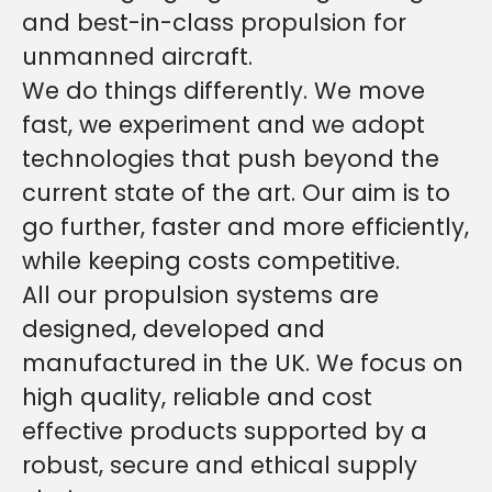
and best-in-class propulsion for
unmanned aircraft.
We do things differently. We move
fast, we experiment and we adopt
technologies that push beyond the
current state of the art. Our aim is to
go further, faster and more efficiently,
while keeping costs competitive.
All our propulsion systems are
designed, developed and
manufactured in the UK. We focus on
high quality, reliable and cost
effective products supported by a
robust, secure and ethical supply