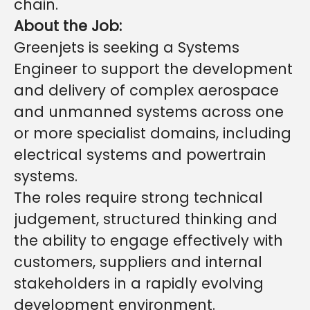
chain.
About the Job:
Greenjets is seeking a Systems
Engineer to support the development
and delivery of complex aerospace
and unmanned systems across one
or more specialist domains, including
electrical systems and powertrain
systems.
The roles require strong technical
judgement, structured thinking and
the ability to engage effectively with
customers, suppliers and internal
stakeholders in a rapidly evolving
development environment.