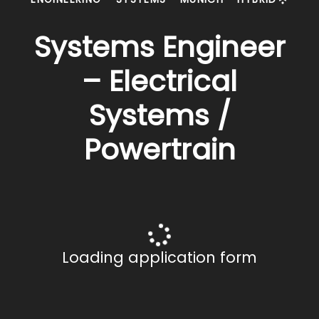
Systems Engineer
– Electrical
Systems /
Powertrain
Loading application form