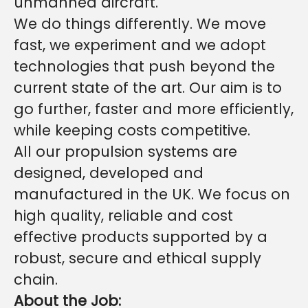
unmanned aircraft.
We do things differently. We move
fast, we experiment and we adopt
technologies that push beyond the
current state of the art. Our aim is to
go further, faster and more efficiently,
while keeping costs competitive.
All our propulsion systems are
designed, developed and
manufactured in the UK. We focus on
high quality, reliable and cost
effective products supported by a
robust, secure and ethical supply
chain.
About the Job: