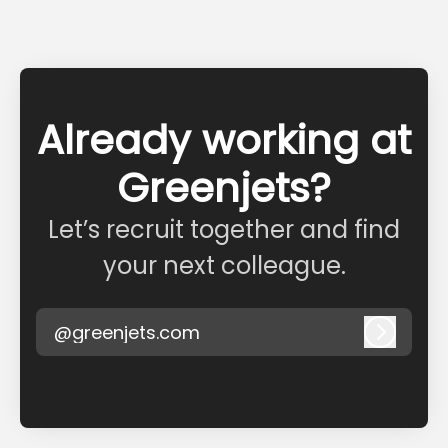
Already working at
Greenjets?
Let’s recruit together and find
your next colleague.
@greenjets.com
Log in