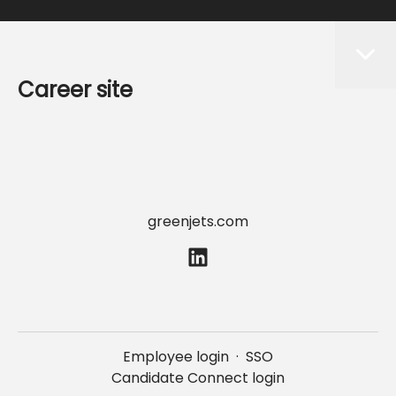
Career site
Start
Jobs
Data & privacy
greenjets.com
Employee login
·
SSO
Candidate Connect login