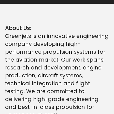
About Us:
Greenjets is an innovative engineering
company developing high-
performance propulsion systems for
the aviation market. Our work spans
research and development, engine
production, aircraft systems,
technical integration and flight
testing. We are committed to
delivering high-grade engineering
and best-in-class propulsion for