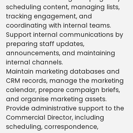
scheduling content, managing lists,
tracking engagement, and
coordinating with internal teams.
Support internal communications by
preparing staff updates,
announcements, and maintaining
internal channels.
Maintain marketing databases and
CRM records, manage the marketing
calendar, prepare campaign briefs,
and organise marketing assets.
Provide administrative support to the
Commercial Director, including
scheduling, correspondence,