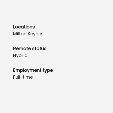
Locations
Milton Keynes
Remote status
Hybrid
Employment type
Full-time