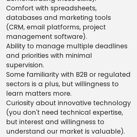
Comfort with spreadsheets,
databases and marketing tools
(CRM, email platforms, project
management software).
Ability to manage multiple deadlines
and priorities with minimal
supervision.
S
ome familiarity with B2B or regulated
sectors is a plus, but willingness to
learn matters more.
Curiosity about innovative technology
(you don't need technical expertise,
but interest and willingness to
understand our market is valuable).