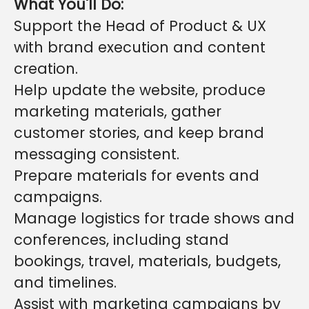
What You'll Do:
Support the Head of Product & UX
with brand execution and content
creation.
Help update the website, produce
marketing materials, gather
customer stories, and keep brand
messaging consistent.
Prepare materials for events and
campaigns.
Manage logistics for trade shows and
conferences, including stand
bookings, travel, materials, budgets,
and timelines.
Assist with marketing campaigns by