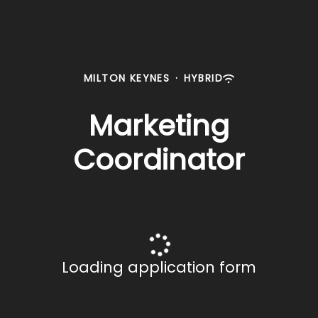
MILTON KEYNES
·
HYBRID
Marketing
Coordinator
Loading application form