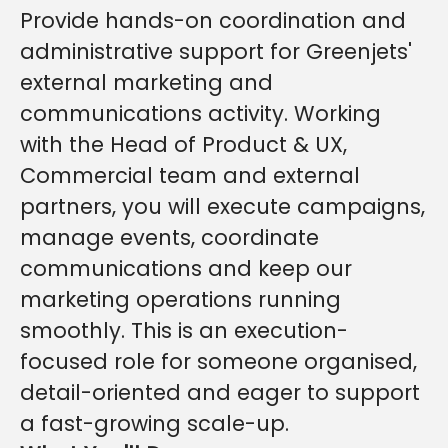
Provide hands-on coordination and
administrative support for Greenjets'
external marketing and
communications activity. Working
with the Head of Product & UX,
Commercial team and external
partners, you will execute campaigns,
manage events, coordinate
communications and keep our
marketing operations running
smoothly. This is an execution-
focused role for someone organised,
detail-oriented and eager to support
a fast-growing scale-up.