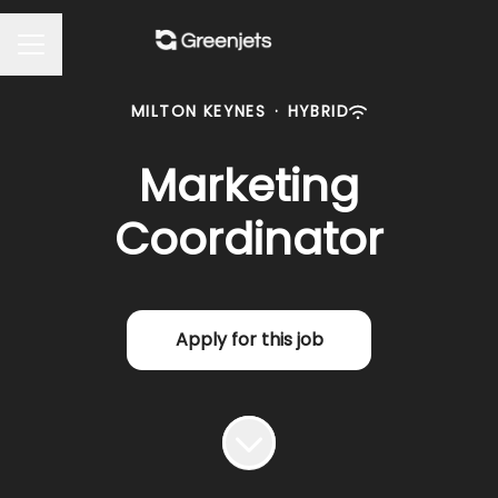
Career menu
MILTON KEYNES
·
HYBRID
Marketing
Coordinator
Apply for this job