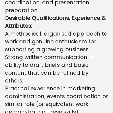
coordination, and presentation
preparation.
Desirable Qualifications, Experience &
Attributes:
A methodical, organised approach to
work and genuine enthusiasm for
supporting a growing business.
Strong written communication —
ability to draft briefs and basic
content that can be refined by
others.
Practical experience in marketing
administration, events coordination or
similar role (or equivalent work
demonstrating these skills).