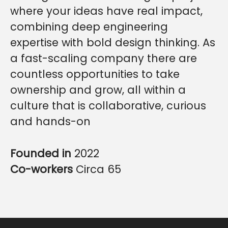
where your ideas have real impact,
combining deep engineering
expertise with bold design thinking. As
a fast-scaling company there are
countless opportunities to take
ownership and grow, all within a
culture that is collaborative, curious
and hands-on
Founded in
2022
Co-workers
Circa 65