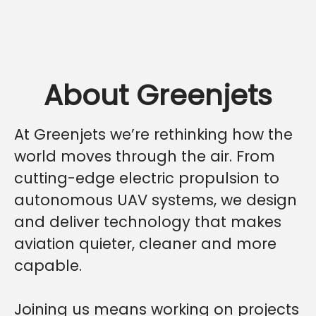
About Greenjets
At Greenjets we’re rethinking how the
world moves through the air. From
cutting-edge electric propulsion to
autonomous UAV systems, we design
and deliver technology that makes
aviation quieter, cleaner and more
capable.
Joining us means working on projects